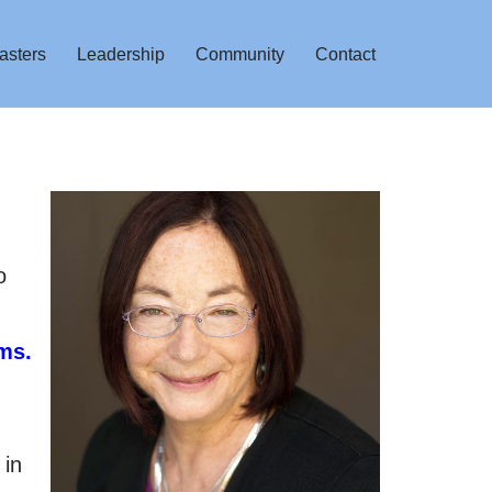
asters
Leadership
Community
Contact
,
o
ms.
 in