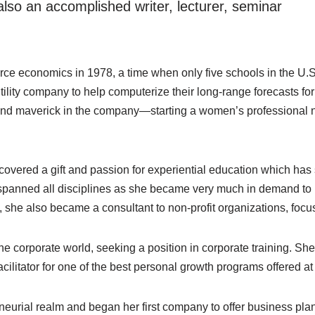
lso an accomplished writer, lecturer, seminar
rce economics in 1978, a time when only five schools in the U.S
 utility company to help computerize their long-range forecasts f
and maverick in the company—starting a women’s professional n
scovered a gift and passion for experiential education which has
panned all disciplines as she became very much in demand to l
, she also became a consultant to non-profit organizations, focus
e corporate world, seeking a position in corporate training. Sh
ilitator for one of the best personal growth programs offered at
eneurial realm and began her first company to offer business plan