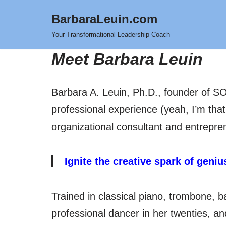
BarbaraLeuin.com
Skip
Your Transformational Leadership Coach
to
Meet Barbara Leuin
content
Barbara A. Leuin, Ph.D., founder of SO
professional experience (yeah, I’m that
organizational consultant and entrepren
Ignite the creative spark of geni
Trained in classical piano, trombone, b
professional dancer in her twenties, a