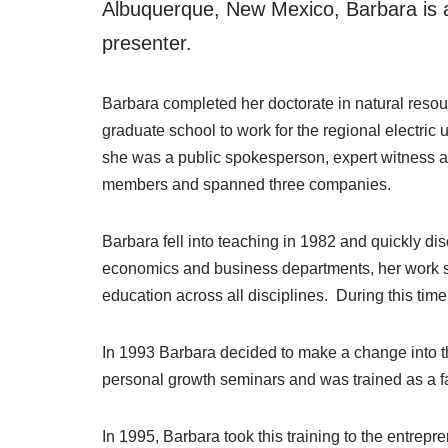
Albuquerque, New Mexico, Barbara is a
presenter.
Barbara completed her doctorate in natural resou
graduate school to work for the regional electric
she was a public spokesperson, expert witness 
members and spanned three companies.
Barbara fell into teaching in 1982 and quickly di
economics and business departments, her work s
education across all disciplines. During this time
In 1993 Barbara decided to make a change into th
personal growth seminars and was trained as a fac
In 1995, Barbara took this training to the entrepr