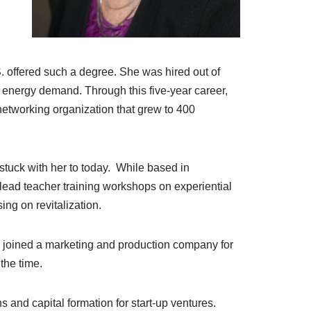
. offered such a degree. She was hired out of
or energy demand. Through this five-year career,
etworking organization that grew to 400
 stuck with her to today. While based in
ead teacher training workshops on experiential
ing on revitalization.
e joined a marketing and production company for
 the time.
s and capital formation for start-up ventures.