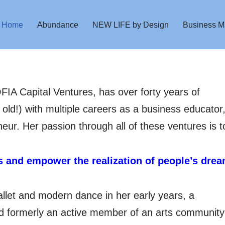
Home
Abundance
NEW LIFE by Design
Business M
FIA Capital Ventures, has over forty years of
 old!) with multiple careers as a business educator
eur. Her passion through all of these ventures is t
us and empower the realization of people’s drea
allet and modern dance in her early years, a
nd formerly an active member of an arts community